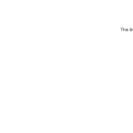
The l