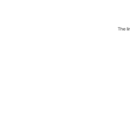
The l