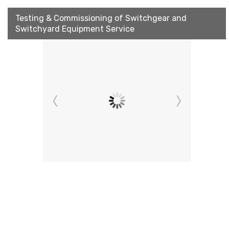
Testing & Commissioning of Switchgear and
Switchyard Equipment Service