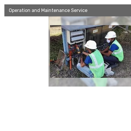
Operation and Maintenance Service