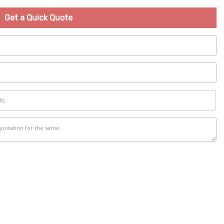
Get a Quick Quote