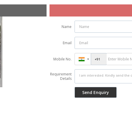
Name
Email
Mobile No.
Requirement
Details