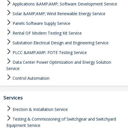
Applications &AMP;AMP; Software Development Service
Solar &AMP;AMP; Wind Renewable Energy Service
Panels Software Supply Service
Rental OF Modern Testing Kit Service
Substation Electrical Design and Engineering Service
PLCC &AMP;AMP; FOTE Testing Service
Data Center Power Optimization and Energy Solution
Service
Control Automation
Services
Erection & Installation Service
Testing & Commissioning of Switchgear and Switchyard
Equipment Service