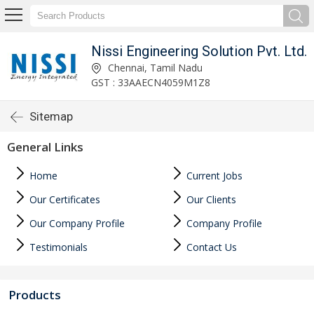
Nissi Engineering Solution Pvt. Ltd.
Chennai, Tamil Nadu
GST : 33AAECN4059M1Z8
Sitemap
General Links
Home
Current Jobs
Our Certificates
Our Clients
Our Company Profile
Company Profile
Testimonials
Contact Us
Products