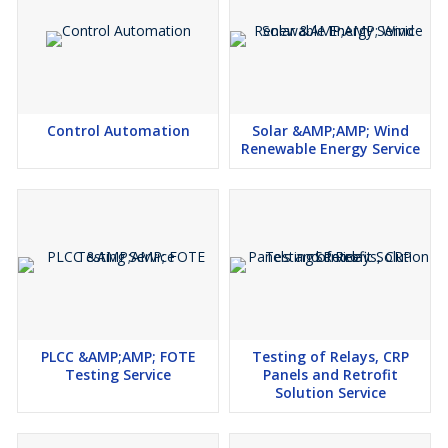
DC Systems
Earthing Systems
Control Automation
Solar &AMP;AMP; Wind
Renewable Energy Service
PLCC &AMP;AMP; FOTE
Testing of Relays, CRP
Testing Service
Panels and Retrofit
Solution Service