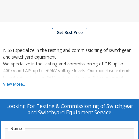
Get Best Price
NISSI specialize in the testing and commissioning of switchgear
and switchyard equipment.
We specialize in the testing and commissioning of GIS up to
400kV and AIS up to 765kV voltage levels. Our expertise extends
to both High Tension (HT) and Low Tension (LT) equipment,
ensuring optimal performance and compliance with industry
View More...
standards.
The process begins with precondition checks, including a
thorough visual inspection to ensure the electrical installation is
Looking For
Testing & Commissioning of Switchgear
correctly executed. We also verify the system design to confirm
and Switchyard Equipment Service
compliance with specifications.
Once verification is complete, we proceed with equipment testing
Name
as per approved protocols. This includes:
Functional testing to validate the operational characteristics of