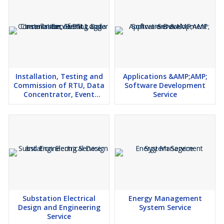
Installation, Testing and
Applications &AMP;AMP;
Commission of RTU, Data
Software Development
Concentrator, Event
Service
Logger Service
Substation Electrical
Energy Management
Design and Engineering
System Service
Service