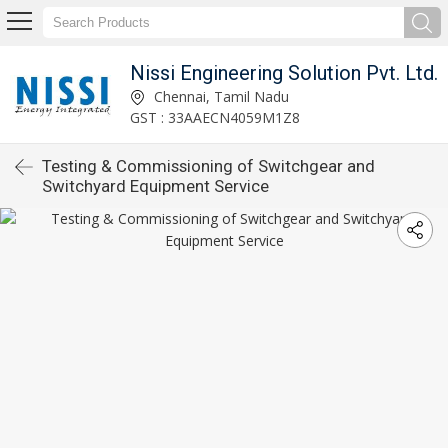
Nissi Engineering Solution Pvt. Ltd.
Chennai, Tamil Nadu
GST : 33AAECN4059M1Z8
Testing & Commissioning of Switchgear and
Switchyard Equipment Service