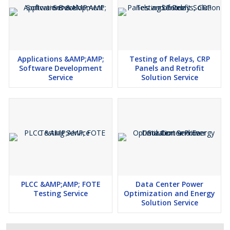
in power plant
Representing the real time data along with graphical
representation
Applications &AMP;AMP;
Testing of Relays, CRP
Software Development
Panels and Retrofit
Service
Solution Service
PLCC &AMP;AMP; FOTE
Data Center Power
Testing Service
Optimization and Energy
Solution Service