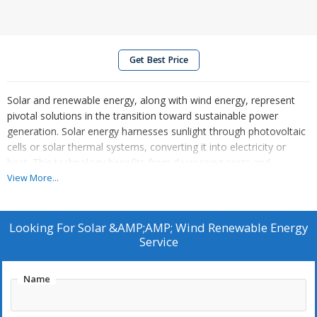
Get Best Price
Solar and renewable energy, along with wind energy, represent
pivotal solutions in the transition toward sustainable power
generation. Solar energy harnesses sunlight through photovoltaic
cells or solar thermal systems, converting it into electricity or
heat. This technology benefits from decreasing costs and
increasing efficiency, making it a viable option for both residential
View More...
and commercial applications.
Supply:
Looking For
Solar &AMP;AMP; Wind Renewable Energy
Service
Supply of PLC, RTU, Gateway and Scada system
Name
Supply of string monitor unit and string combiner box