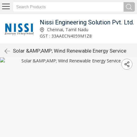
Nissi Engineering Solution Pvt. Ltd.
Chennai, Tamil Nadu
GST : 33AAECN4059M1Z8
Solar &AMP;AMP; Wind Renewable Energy Service